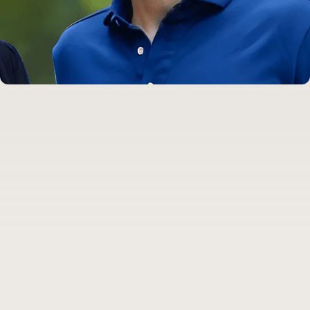
Dr. Bradley Lands