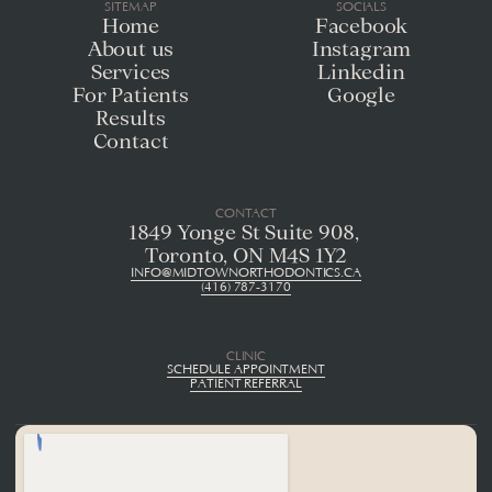
SITEMAP
SOCIALS
Home
Facebook
About us
Instagram
Services
Linkedin
For Patients
Google
Results
Contact
CONTACT
1849 Yonge St Suite 908, 
Toronto, ON M4S 1Y2
INFO@MIDTOWNORTHODONTICS.CA
(416) 787-3170
CLINIC
SCHEDULE APPOINTMENT
PATIENT REFERRAL