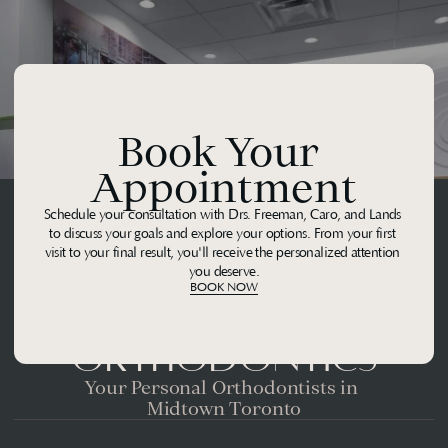
Book Your 
Appointment
Schedule your consultation with Drs. Freeman, Caro, and Lands 
to discuss your goals and explore your options. From your first 
visit to your final result, you'll receive the personalized attention 
you deserve.
BOOK NOW
Midtown 
Orthodontics
Your Personal Orthodontists in 
Midtown Toronto