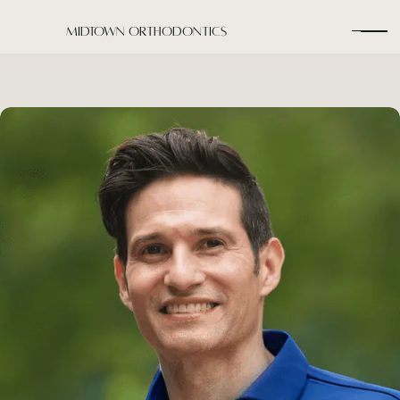
Midtown Orthodontics