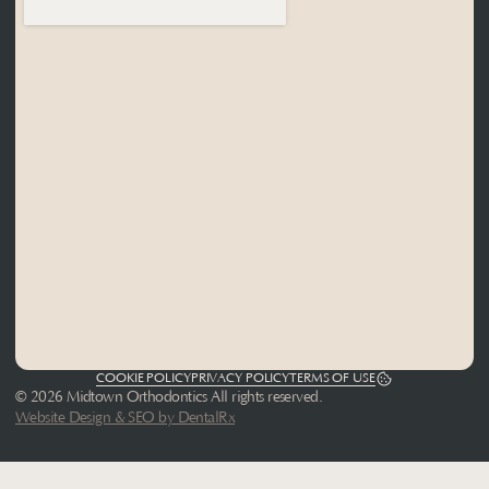
COOKIE POLICY
PRIVACY POLICY
TERMS OF USE
© 2026 Midtown Orthodontics All rights reserved.
Website Design & SEO by DentalRx