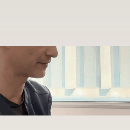
Patient
First