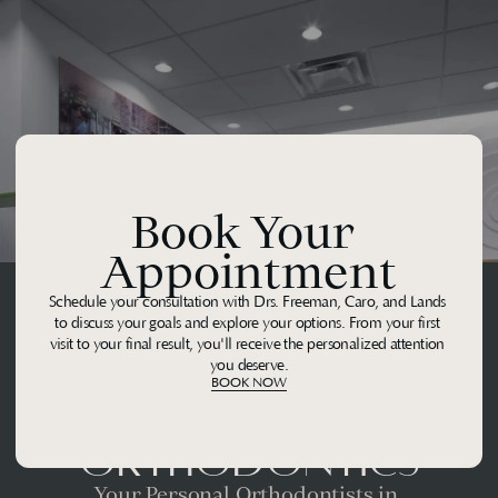
Book Your 
Appointment
Schedule your consultation with Drs. Freeman, Caro, and Lands 
to discuss your goals and explore your options. From your first 
visit to your final result, you'll receive the personalized attention 
you deserve.
BOOK NOW
Midtown 
Orthodontics
Your Personal Orthodontists in 