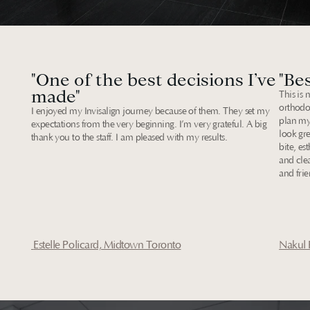
Our
Reviews
"One of the best decisions I’ve 
"Bes
made"
This is 
orthodo
I enjoyed my Invisalign journey because of them. They set my 
plan my
expectations from the very beginning. I’m very grateful. A big 
look gre
thank you to the staff. I am pleased with my results.
bite, es
and clea
and frie
 Estelle Policard, Midtown Toronto
Nakul 