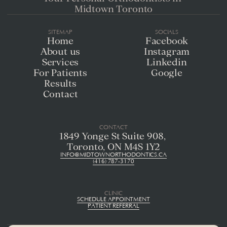
Midtown Toronto
SITEMAP
SOCIALS
Home
Facebook
About us
Instagram
Services
Linkedin
For Patients
Google
Results
Contact
CONTACT
1849 Yonge St Suite 908, 
Toronto, ON M4S 1Y2
INFO@MIDTOWNORTHODONTICS.CA
(416) 787-3170
CLINIC
SCHEDULE APPOINTMENT
PATIENT REFERRAL