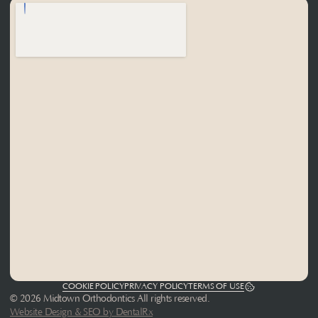
COOKIE POLICY
PRIVACY POLICY
TERMS OF USE
© 2026 Midtown Orthodontics All rights reserved.
Website Design & SEO by DentalRx