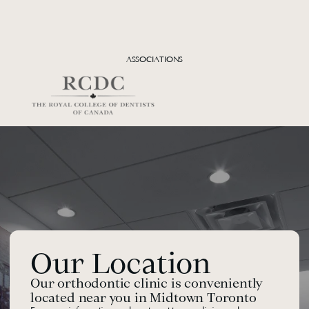
Dr. Bruce Freeman
FOUNDER, CONSULTING ORTHODONTIST, D.D.S., M.SC., 
D.ORTHO, CO-DIRECTOR: DENTAL RESIDENCY PROGRAM AND 
ASSOCIATIONS
FACIAL PAIN UNIT, MT. SINAI HOSPITAL
Learn more
Our Location
Our orthodontic clinic is conveniently 
located near you in Midtown Toronto