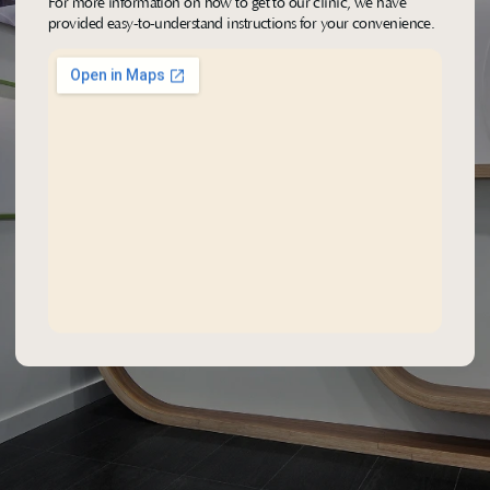
For more information on how to get to our clinic, we have 
provided easy-to-understand instructions for your convenience.
FIND OUR LOCATION