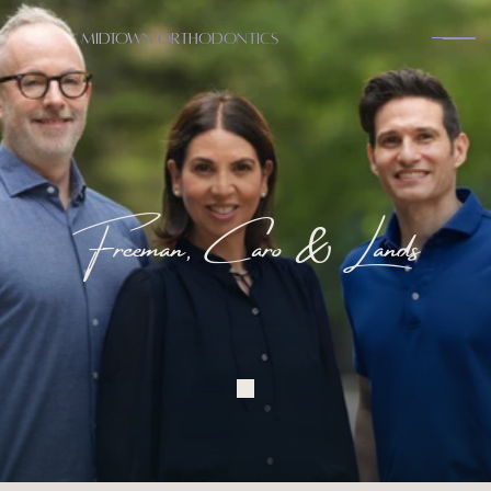
Midtown Orthodontics
Freeman, Caro & Lands
A
B
O
U
T
Y
o
u
r
P
e
r
s
o
n
a
l
O
r
t
h
o
d
o
n
t
i
s
t
s