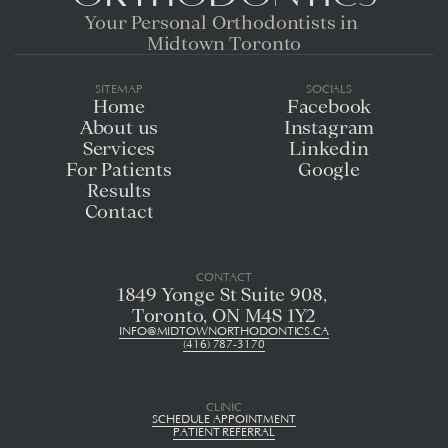
Your Personal Orthodontists in 
Midtown Toronto
SITEMAP
SOCIALS
Home
Facebook
About us
Instagram
Services
Linkedin
For Patients
Google
Results
Contact
CONTACT
1849 Yonge St Suite 908, 
Toronto, ON M4S 1Y2
INFO@MIDTOWNORTHODONTICS.CA
(416) 787-3170
CLINIC
SCHEDULE APPOINTMENT
PATIENT REFERRAL