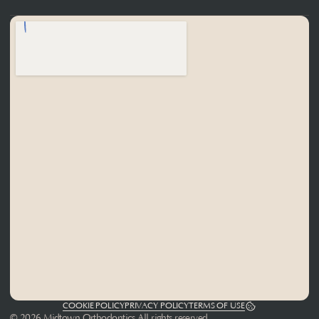
COOKIE POLICY
PRIVACY POLICY
TERMS OF USE
© 2026 Midtown Orthodontics All rights reserved.