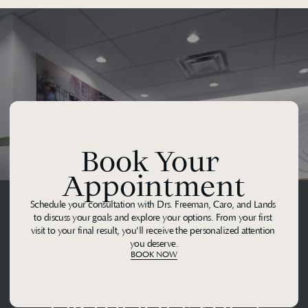
Book Your 
Appointment
Schedule your consultation with Drs. Freeman, Caro, and Lands 
to discuss your goals and explore your options. From your first 
visit to your final result, you'll receive the personalized attention 
you deserve.
BOOK NOW
Midtown 
Orthodontics