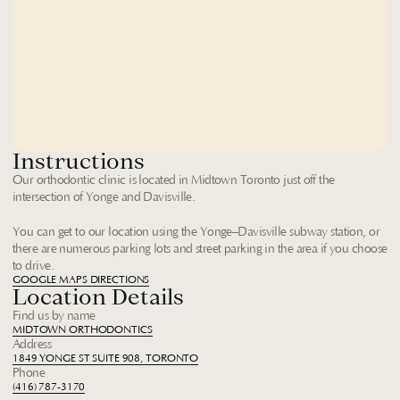
Instructions
Our orthodontic clinic is located in Midtown Toronto just off the 
intersection of Yonge and Davisville. 
You can get to our location using the Yonge–Davisville subway station, or 
there are numerous parking lots and street parking in the area if you choose 
to drive.
GOOGLE MAPS DIRECTIONS
Location Details
Find us by name
MIDTOWN ORTHODONTICS
Address
1849 YONGE ST SUITE 908, TORONTO
Phone
(416) 787-3170