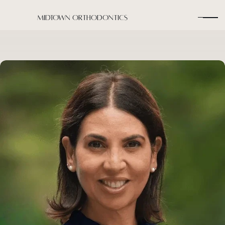
Midtown Orthodontics