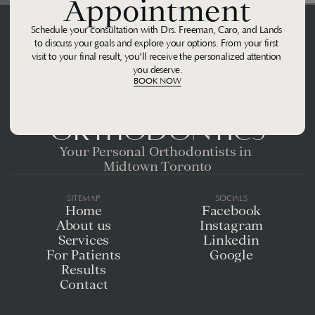
Appointment
Schedule your consultation with Drs. Freeman, Caro, and Lands 
to discuss your goals and explore your options. From your first 
visit to your final result, you'll receive the personalized attention 
you deserve.
BOOK NOW
Midtown 
Orthodontics
Your Personal Orthodontists in 
Midtown Toronto
SITEMAP
SOCIALS
Home
Facebook
About us
Instagram
Services
Linkedin
For Patients
Google
Results
Contact