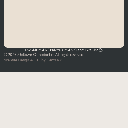
COOKIE POLICY
PRIVACY POLICY
TERMS OF USE
© 2026 Midtown Orthodontics All rights reserved.
Website Design & SEO by DentalRx