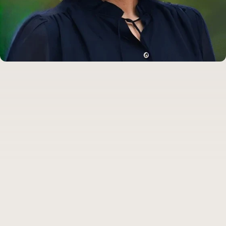
Dr. Camila Caro