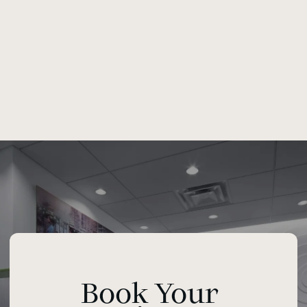
Book Your 