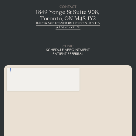
CONTACT
1849 Yonge St Suite 908, 
Toronto, ON M4S 1Y2
INFO@MIDTOWNORTHODONTICS.CA
(416) 787-3170
CLINIC
SCHEDULE APPOINTMENT
PATIENT REFERRAL