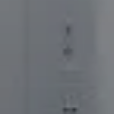
Orthodontic
Terms