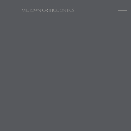
Midtown Orthodontics