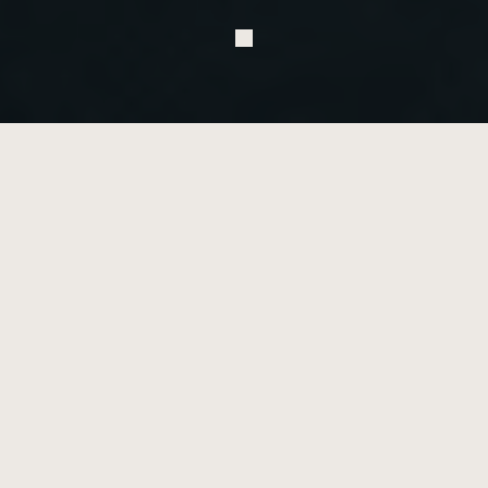
G
l
o
s
s
a
r
y
o
f
t
e
r
m
s
u
s
e
d
i
n
o
r
t
h
o
d
o
n
t
i
c
s
Terminology
A
Active Treatment
The phase of your orthodontic journey when your teeth are 
actively being repositioned and your bite is being corrected. This is 