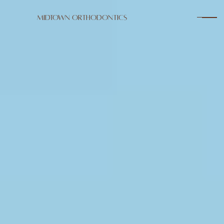
Midtown Orthodontics