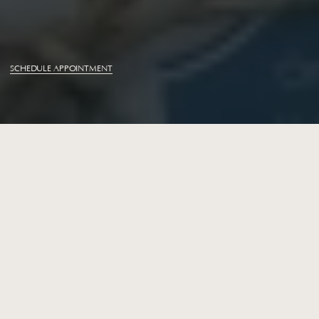
M
i
d
t
o
w
n
O
r
t
h
o
d
o
n
t
i
c
s
Braces
SCHEDULE APPOINTMENT
Braces
for
Teens