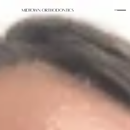
Midtown Orthodontics